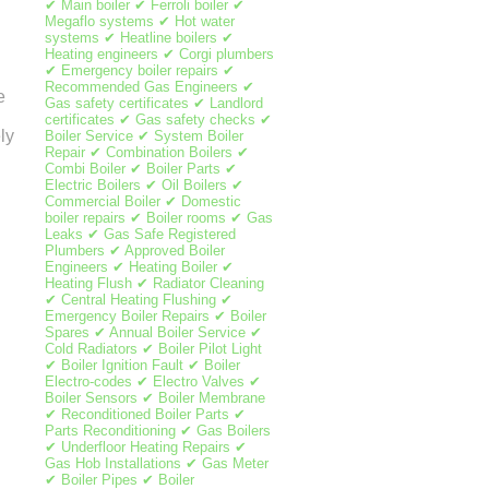
✔ Main boiler ✔ Ferroli boiler ✔
Megaflo systems ✔ Hot water
systems ✔ Heatline boilers ✔
Heating engineers ✔ Corgi plumbers
✔ Emergency boiler repairs ✔
Recommended Gas Engineers ✔
e
Gas safety certificates ✔ Landlord
certificates ✔ Gas safety checks ✔
ly
Boiler Service ✔ System Boiler
Repair ✔ Combination Boilers ✔
Combi Boiler ✔ Boiler Parts ✔
Electric Boilers ✔ Oil Boilers ✔
Commercial Boiler ✔ Domestic
boiler repairs ✔ Boiler rooms ✔ Gas
Leaks ✔ Gas Safe Registered
Plumbers ✔ Approved Boiler
Engineers ✔ Heating Boiler ✔
Heating Flush ✔ Radiator Cleaning
✔ Central Heating Flushing ✔
Emergency Boiler Repairs ✔ Boiler
Spares ✔ Annual Boiler Service ✔
Cold Radiators ✔ Boiler Pilot Light
✔ Boiler Ignition Fault ✔ Boiler
Electro-codes ✔ Electro Valves ✔
Boiler Sensors ✔ Boiler Membrane
✔ Reconditioned Boiler Parts ✔
Parts Reconditioning ✔ Gas Boilers
✔ Underfloor Heating Repairs ✔
Gas Hob Installations ✔ Gas Meter
✔ Boiler Pipes ✔ Boiler