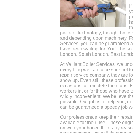
I
y
j
h
t
piece of technology, though, boiler
and depending upon machinery. Fort
Services, you can be guaranteed a q
have been waiting for. You'll be ta
London, South London, East Lond
At Vaillant Boiler Services, we un
everything we can to be sure not t
repair service company, they are fo
show up. Even still, these professi
occasions to complete their jobs. 
workers in, or for those who have to
wildly inconvenient. We believe th
possible. Our job is to help you, no
can be guaranteed a speedy job we
Our professionals keep their repair
available for their use. These eng
on with your boiler. If, for any rea