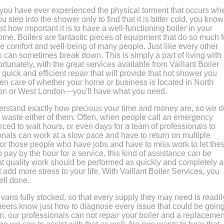
f you have ever experienced the physical torment that occurs wh
ou step into the shower only to find that it is bitter cold, you know
ust how important it is to have a well-functioning boiler in your
ome. Boilers are fantastic pieces of equipment that do so much f
he comfort and well-being of many people. Just like every other
s can sometimes break down. This is simply a part of living with
unately, with the great services available from Vaillant Boiler
uick and efficient repair that will provide that hot shower you
ken care of whether your home or business is located in North
on or West London—you'll have what you need.
derstand exactly how precious your time and money are, so we d
o waste either of them. Often, when people call an emergency
rced to wait hours, or even days for a team of professionals to
onals can work at a slow pace and have to return on multiple
For those people who have jobs and have to miss work to let the
 pay by the hour for a service, this kind of assistance can be
at quality work should be performed as quickly and completely a
t add more stress to your life. With Vaillant Boiler Services, you
ll done.
 vans fully stocked, so that every supply they may need is readil
ineers know just how to diagnose every issue that could be goin
son, our professionals can not repair your boiler and a replacemen