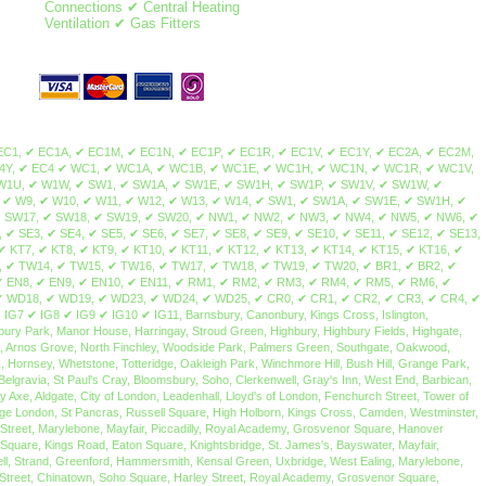
Connections ✔ Central Heating
Ventilation ✔ Gas Fitters
ale, Norbury, Thornton Heath, Streatham Park, Furzedown, Streatham Vale, Mitcham Common, Pollards Hill, Colliers Wood, Merton Park, Merton Abbey, Lower Morden, Wimbledon Chase, Camden Town, Brent Cross, Maida Vale, Mill Hill, Northolt, Colindale, Swiss Cottage, St John's Wood, Sudbury, Temple Fortune, Wembley, Hampstead, Harlesden, Harrow on the hill, Harrow, Havering, Kilburn, Kingsbury, Willesden, Neasden, Regent's Park, West Hampstead, Cricklewood, Golders Green, Hampstead Heath, Greenhill, Marylebone, Euston, Somers Town, Primrose Hill, Gospel Oak, Lisson Grove, Dollis Hill, Childs Hill, Barnet, Brent, Chalk Farm, South Hampstead, Belsize Park, Frognal, Hendon, Kentish Town, Dartmouth Park, Tufnell Park, Brondesbury, Queen's Park, Arkley, Westminster, The Hyde, Queensbury, West Hendon, Kensal Green, Stonebridge, Brent Park, Church End, Park Royal, North Woolwich, Dagenham, Plaistow, Isle of Dogs, Woodford, Aldgate, Becontree, Stepney, Bethnal Green, Highams Park, Bexley, Poplar, East End, Clapton, Dalston, East Ham, Forest Gate, Bromley-by-Bow, Millwall, Buckhurst Hill, Hainault, Stratford, Homerton, Upper Wandsworth, Leytonstone, Manor Park, Canning Town, Chigwell, Barking, Redbridge, Bow, South Woodford, Bromley, Grange Hill, Hackney, Stamford Hill, Upton Park, Walthamstow, Leyton, West Ham, Chingford, Whitechapel, Woodford Green, Bishopsgate, Shoreditch, Spitalfields, Shadwell, Mile End, Portsoken, Brick Lane, Wapping, Haggerston, Cambridge Heath, Bow, Old Ford, Three Mills, Sewardstone, Upper Edmonton, Upper Clapton, Lower Clapton, Stoke Newington, Beckton, Hackney Central, London Fields, Hackney Wick, South Hackney, Hackney Marshes, Victoria Park, Waltham Forest, Temple Mills, Walthamstow Marshes, Wanstead, Aldersbrook, Snaresbrook, Cann Hall, Little Ilford, Newham, Tower Hamlets, Limehouse, Canary Wharf, Blackwall, Cubitt Town, Stratford, Maryland, Victoria Docks, Silvertown, Custom House, London City Airport, Upper Walthamstow, Olympic Park South Bermondsey, Forest Hill, Addington, Anerley, Beckenham, Plumstead, Croydon, South Croydon, Bellingham, New Cross, Camberwell, North Woolwich, Nunhead, Catford, Cross, Hither Green, Eltham, Crystal Palace, Penge, Dulwich, Lambeth, East Croydon, Peckham, East Dulwich, Rotherhithe, Chislehurst, Elephant & Castle, Waterloo, West Norwood, Eltham Park, Foots Cray, Abbey Wood, Blackheath, Grove Park, Lewisham, New Cross Gate, Honor Oak Park, Crofton Park, Shirley, Deptford, Greenwich, Charlton, Sidcup, Lee, Southwark, Borough, Brockley, Sydenham, Upper Norwood, Walworth, Westcombe Park, Woolwich, Herne Hill, Bankside, South Bank, Bermondsey, Vauxhall, West Heath, Crossness, Thamesmead, Bexley, Kidbrooke, Honor Oak, Ladywell, Denmark Hill, Evelyn, Bromley, Mottingham, New Eltham, Falconwood, Chinbrook, Longlands, Shooter's Hill, Maze Hill, Greenwich Peninsula, Kennington, Horn Park, Surrey Quays, Newington, Dulwich Village, West Dulwich, Tulse Hill, Sydenham Hill, Peckham Rye, Loughborough Junction, South Norwood, Selhurst, Gipsy Hill, Kingston upon Thames, Hampton Wick, Norbiton, Coombe, New Malden, Old Malden, Worcester Park, Surbiton, Berrylands, Tolworth, Long Ditton, Thames Ditton, Weston Green, East Molesey, Hampton Court Palace, Bushy Park, West Molesey, Chessington, Hook, Malden Rushett, Esher, Claygate, Hinchley Wood, Cobham, Stoke d'Abernon, Downside, Hatchford, Walton-on-Thames, Hersham, Whiteley Village, Weybridge, Oatlands, Saint George's Hill, Byfleet, West Byfleet, Addlestone, New Haw, Woodham,