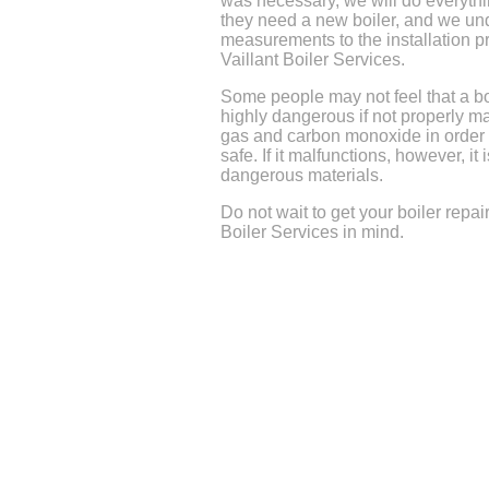
was necessary, we will do everythin
they need a new boiler, and we und
measurements to the installation 
Vaillant Boiler Services.
Some people may not feel that a bo
highly dangerous if not properly ma
gas and carbon monoxide in order to
safe. If it malfunctions, however, it
dangerous materials.
Do not wait to get your boiler repai
Boiler Services in mind.