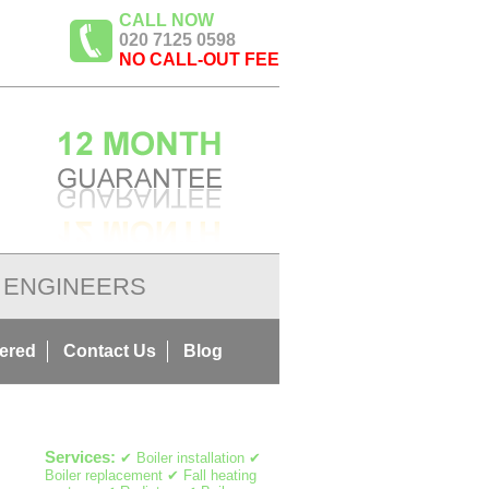
CALL NOW
020 7125 0598
NO CALL-OUT FEE
ENGINEERS
ered
Contact Us
Blog
Services:
✔ Boiler installation ✔
Boiler replacement ✔ Fall heating