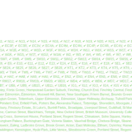
eath, Holloway, Barnsbury, Tufnell Park, Hornsey, Crouch End, Harringay, Lower Edmonton, Edmonton, Muswell Hill, Barnet, New Southgate, Friern Barnet, Bounds Green, Arnos Grove, North Finchley, Woodside Park, Palmers Green, Southgate, Oakwood, South Tottenham, West Green, Stamford Hill, Stoke Newington, Shacklewell, Dalston, Newington Green, Tottenham, Upper Edmonton, Edmonton, Upper Holloway, Archway, Tufnell Park, Hornsey, Whetstone, Totteridge, Oakleigh Park, Winchmore Hill, Bush Hill, Grange Park, Wood Green, Bounds Green, Bowes Park, Kentish Town, Archway, Finsbury, Cockfosters, Ponders End, Enfield Park, Potters Bar, Alexandra Palace, Totteridge, Shoreditch, Moorgate, Belgravia, St Paul's Cray, Bloomsbury, Soho, Clerkenwell, Gray's Inn, West End, Barbican, Holborn, Monument, Tower Hill, St. Paul's, Covent Garden, Farringdon, Hatton Garden, Finsbury, Finsbury Estate, St Luke's, Bunhill Fields, Broadgate, Liverpool Street, Guildhall, St Mary Axe, Aldgate, City of London, Leadenhall, Lloyd's of London, Fenchurch Street, Tower of London, Billingsgate, Royal Exchange, Lombard Street, Fetter Lane, St Paul's, Mansion House, Cannon Street, Blackfriars, Temple, New Oxford Street, British Museum, University College London, St Pancras, Russell Square, High Holborn, Kings Cross, Camden, Westminster, Lincoln's Inn Fields, Royal Courts of Justice, Drury Lane, Aldwych, Leicester Square, Charing Cross, Somerset House, Portland Street, Regent Street, Chinatown, Soho Square, Harley Street, Marylebone, Mayfair, Piccadilly, Royal Academy, Grosvenor Square, Hanover Square, Savile Row, Fitzrovia, Tottenham Court Road, Great Portland Street, Whitehall, Buckingham Palace, Buckingham Gate, Victoria Station, Vauxhall Bridge, Chelsea Bridge, Sloane Square, Kings Road, Eaton Square, Knightsbridge, St. James's, Bayswater, Mayfair, Eastcote, Holland Park, Addlestone, Charlton, Perivale, Queens Park, Shepherd's Bush, Chiswick, Ealing, Ladbroke Grove, Brook Green, Acton, East Molesley, Eltham, Osterley, Hanwell, Strand, Greenford, Hammersmith, Kensal Green, Uxbridge, West Ealing, Marylebone, Warwick Avenue, Hanger Lane, Isleworth, West Brompton, North Kensington, Notting Hill, Paddington, Kensington, Hyde Park, Little Venice, Westbourne Green, Portland Street, Regent Street, Chinatown, Soho Square, Harley Street, Royal Academy, Grosvenor Square, Hanover Square, Savile Row, Fitzrovia, Tottenham Court Road, Great Portland Street, Acton, East Acton, West Acton, Gunnersbury, Turnham Green, Bedford Park, Ravenscourt Park, Boston Manor, Maida Hill, Maida Vale, Shepherds Bush, White City, Kensington Olympia, Balham, Battersea, Tulse Hill, Twickenham, Worcester Park, Wandsworth, Brentford, South Lambeth, South Wimbledon, Stockwell, Kew, Kingston, Streatham, Beddington, Claygate, Merton, Brixton, Brompton, Richmond, Earlsfield, Carshalton, Castelnau, Chelsea, Fulham, Hook, Kew Gardens, Nine Elms, Southfields, Streatham Hill, Chertsey, Chessington, Clapham Junction, Kingston-upon-Thames, Clapham, Morden, Weston Green, Mitcham, Wimbledon, Mortlake, Parson's Green, Esher, Ewell, Pimlico, Putney, Raynes Park, East Sheen, Epsom Downs, Epsom, South Kensington, Teddington, Beddington Corner, Barnes, Tooting, World's End, Earl's Court, West Kensington, Westminster, Woodmansterne, Whitehall, Buckingham Palace, Buckingham Gate, Victoria Station, Vauxhall Bridge, Chelsea Bridge, Sloane Square, Kings Road, Eaton Square, Knightsbridge, St. James's, Brixton Hill, Clapham Park, Lambeth, Earls Court, Hammersmith, Vauxhall, Oval, West Brompton, Clapham South, Hyde Farm, Roehampton, Kingston V