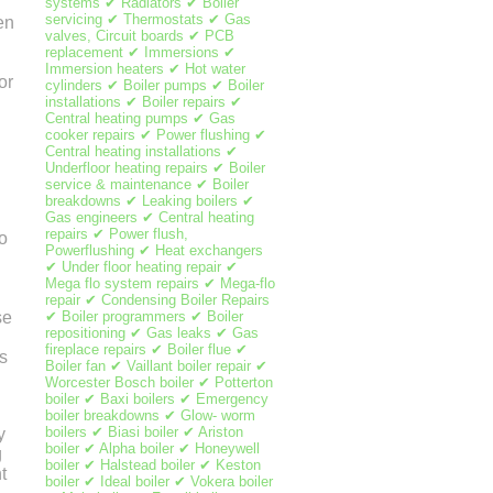
systems ✔ Radiators ✔ Boiler
servicing ✔ Thermostats ✔ Gas
en
valves, Circuit boards ✔ PCB
replacement ✔ Immersions ✔
Immersion heaters ✔ Hot water
or
cylinders ✔ Boiler pumps ✔ Boiler
installations ✔ Boiler repairs ✔
Central heating pumps ✔ Gas
cooker repairs ✔ Power flushing ✔
Central heating installations ✔
Underfloor heating repairs ✔ Boiler
service & maintenance ✔ Boiler
breakdowns ✔ Leaking boilers ✔
Gas engineers ✔ Central heating
repairs ✔ Power flush,
o
Powerflushing ✔ Heat exchangers
✔ Under floor heating repair ✔
Mega flo system repairs ✔ Mega-flo
repair ✔ Condensing Boiler Repairs
✔ Boiler programmers ✔ Boiler
se
repositioning ✔ Gas leaks ✔ Gas
fireplace repairs ✔ Boiler flue ✔
s
Boiler fan ✔ Vaillant boiler repair ✔
Worcester Bosch boiler ✔ Potterton
boiler ✔ Baxi boilers ✔ Emergency
boiler breakdowns ✔ Glow- worm
boilers ✔ Biasi boiler ✔ Ariston
y
boiler ✔ Alpha boiler ✔ Honeywell
g
boiler ✔ Halstead boiler ✔ Keston
t
boiler ✔ Ideal boiler ✔ Vokera boiler