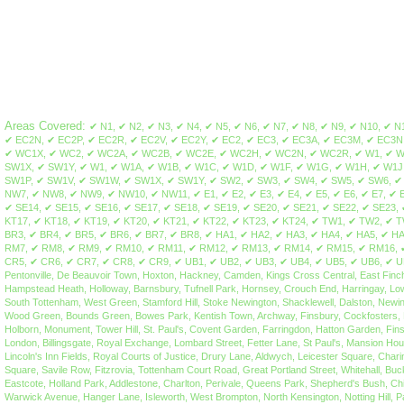
Areas Covered:
✔ N1, ✔ N2, ✔ N3, ✔ N4, ✔ N5, ✔ N6, ✔ N7, ✔ N8, ✔ N9, ✔ N10, ✔ N11, ✔ N12, ✔ N13, ✔ N14, ✔ N15, ✔ N16, ✔ N17, ✔ N18, ✔ N19, ✔ N20, ✔ N21, ✔ N22, ✔ EC1, ✔ EC1A, ✔ EC1M, ✔ EC1N, ✔ EC1P, ✔ EC1R, ✔ EC1V, ✔ EC1Y, ✔ EC2A, ✔ EC2M, ✔ EC2N, ✔ EC2P, ✔ EC2R, ✔ EC2V, ✔ EC2Y, ✔ EC2, ✔ EC3, ✔ EC3A, ✔ EC3M, ✔ EC3N, ✔ EC3P, ✔ EC3R, ✔ EC3V, ✔ EC4A, ✔ EC4M, ✔ EC4N, ✔ EC4P, ✔ EC4R, ✔ EC4V, ✔ EC4Y, ✔ EC4 ✔ WC1, ✔ WC1A, ✔ WC1B, ✔ WC1E, ✔ WC1H, ✔ WC1N, ✔ WC1R, ✔ WC1V, ✔ WC1X, ✔ WC2, ✔ WC2A, ✔ WC2B, ✔ WC2E, ✔ WC2H, ✔ WC2N, ✔ WC2R, ✔ W1, ✔ W1A, ✔ W1B, ✔ W1C, ✔ W1D, ✔ W1F, ✔ W1G, ✔ W1H, ✔ W1J, ✔ W1K, ✔ W1S, ✔ W1T, ✔ W1U, ✔ W1W, ✔ SW1, ✔ SW1A, ✔ SW1E, ✔ SW1H, ✔ SW1P, ✔ SW1V, ✔ SW1W, ✔ SW1X, ✔ SW1Y, ✔ W1, ✔ W1A, ✔ W1B, ✔ W1C, ✔ W1D, ✔ W1F, ✔ W1G, ✔ W1H, ✔ W1J, ✔ W1K, ✔ W1S, ✔ W1T, ✔ W1U, ✔ W1W, ✔ W2, ✔ W3, ✔ W4, ✔ W5, ✔ W6, ✔ W7, ✔ W8, ✔ W9, ✔ W10, ✔ W11, ✔ W12, ✔ W13, ✔ W14, ✔ SW1, ✔ SW1A, ✔ SW1E, ✔ SW1H, ✔ SW1P, ✔ SW1V, ✔ SW1W, ✔ SW1X, ✔ SW1Y, ✔ SW2, ✔ SW3, ✔ SW4, ✔ SW5, ✔ SW6, ✔ SW7, ✔ SW8, ✔ SW9, ✔ SW10, ✔ SW11, ✔ SW12, ✔ SW13, ✔ SW14, ✔ SW15, ✔ SW16, ✔ SW17, ✔ SW18, ✔ SW19, ✔ SW20, ✔ NW1, ✔ NW2, ✔ NW3, ✔ NW4, ✔ NW5, ✔ NW6, ✔ NW7, ✔ NW8, ✔ NW9, ✔ NW10, ✔ NW11, ✔ E1, ✔ E2, ✔ E3, ✔ E4, ✔ E5, ✔ E6, ✔ E7, ✔ E8, ✔ E9, ✔ E10, ✔ E11, ✔ E12, ✔ E13, ✔ E14, ✔ E15, ✔ E16, ✔ E17, ✔ E18, ✔ SE1, ✔ SE2, ✔ SE3, ✔ SE4, ✔ SE5, ✔ SE6, ✔ SE7, ✔ SE8, ✔ SE9, ✔ SE10, ✔ SE11, ✔ SE12, ✔ SE13, ✔ SE14, ✔ SE15, ✔ SE16, ✔ SE17, ✔ SE18, ✔ SE19, ✔ SE20, ✔ SE21, ✔ SE22, ✔ SE23, ✔ SE24, ✔ SE25, ✔ SE26, ✔ SE27, ✔ SE28, ✔ KT1, ✔ KT2, ✔ KT3, ✔ KT4, ✔ KT5, ✔ KT6, ✔ KT7, ✔ KT8, ✔ KT9, ✔ KT10, ✔ KT11, ✔ KT12, ✔ KT13, ✔ KT14, ✔ KT15, ✔ KT16, ✔ KT17, ✔ KT18, ✔ KT19, ✔ KT20, ✔ KT21, ✔ KT22, ✔ KT23, ✔ KT24, ✔ TW1, ✔ TW2, ✔ TW3, ✔ TW4, ✔ TW5, ✔ TW6, ✔ TW7, ✔ TW8, ✔ TW9, ✔ TW10, ✔ TW11, ✔ TW12, ✔ TW13, ✔ TW14, ✔ TW15, ✔ TW16, ✔ TW17, ✔ TW18, ✔ TW19, ✔ TW20, ✔ BR1, ✔ BR2, ✔ BR3, ✔ BR4, ✔ BR5, ✔ BR6, ✔ BR7, ✔ BR8, ✔ HA1, ✔ HA2, ✔ HA3, ✔ HA4, ✔ HA5, ✔ HA6, ✔ HA7, ✔ HA8, ✔ HA9, ✔ HA0, ✔ EN1, ✔ EN2, ✔ EN3, ✔ EN4, ✔ EN5, ✔ EN6, ✔ EN7, ✔ EN8, ✔ EN9, ✔ EN10, ✔ EN11, ✔ RM1, ✔ RM2, ✔ RM3, ✔ RM4, ✔ RM5, ✔ RM6, ✔ RM7, ✔ RM8, ✔ RM9, ✔ RM10, ✔ RM11, ✔ RM12, ✔ RM13, ✔ RM14, ✔ RM15, ✔ RM16, ✔ RM17, ✔ RM18, ✔ RM19, ✔ RM20, ✔ WD3, ✔ WD4, ✔ WD5, ✔ WD6, ✔ WD7, ✔ WD17, ✔ WD18, ✔ WD19, ✔ WD23, ✔ WD24, ✔ WD25, ✔ CR0, ✔ CR1, ✔ CR2, ✔ CR3, ✔ CR4, ✔ CR5, ✔ CR6, ✔ CR7, ✔ CR8, ✔ CR9, ✔ UB1, ✔ UB2, ✔ UB3, ✔ UB4, ✔ UB5, ✔ UB6, ✔ UB7, ✔ UB8, ✔ UB9, ✔ UB10, ✔ UB11, ✔ UB18, ✔ IG1, ✔ IG2, ✔ IG3, ✔ IG4, ✔ IG5 ✔ IG6 ✔ IG7 ✔ IG8 ✔ IG9 ✔ IG10 ✔ IG11, Barnsbury, Canonbury, Kings Cross, Islington, Pentonville, De Beauvoir Town, Hoxton, Hackney, Camden, Kings Cross Central, East Finchley, Fortis Green, Hampstead Garden Suburb, Finchley, Church End, Finchley Central, Finsbury Park, Manor House, Harringay, Stroud Green, Highbury, Highbury Fields, Highgate, Hampstead H