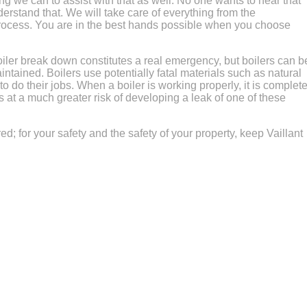
g we can to assist with that as well. No one wants to hear that
erstand that. We will take care of everything from the
process. You are in the best hands possible when you choose
iler break down constitutes a real emergency, but boilers can b
intained. Boilers use potentially fatal materials such as natural
 do their jobs. When a boiler is working properly, it is complete
 is at a much greater risk of developing a leak of one of these
red; for your safety and the safety of your property, keep Vaillant