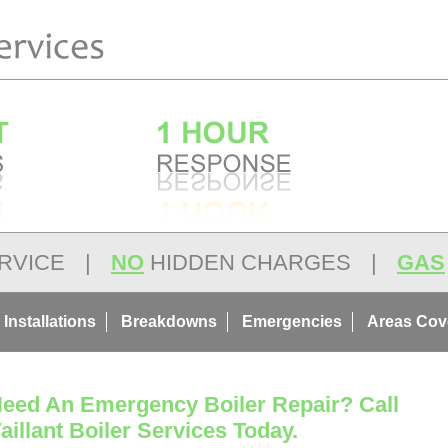
RVICE
|
NO
HIDDEN CHARGES
|
GAS
 Installations
Breakdowns
Emergencies
Areas Cov
eed An Emergency Boiler Repair? Call
aillant Boiler Services Today.