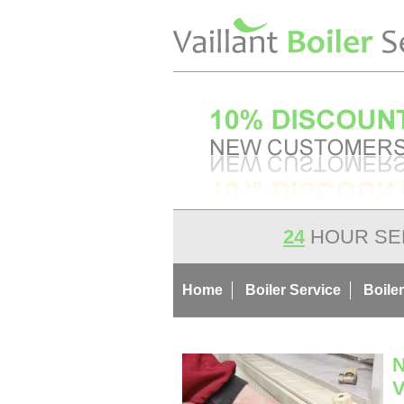
24
HOUR SE
Home
Boiler Service
Boiler
N
V